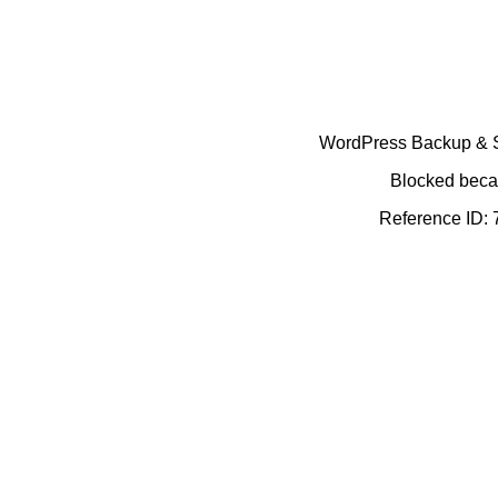
WordPress Backup & Se
Blocked becau
Reference ID